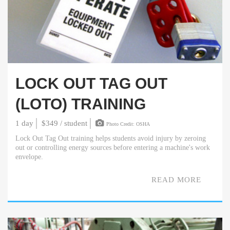
LOCK OUT TAG OUT
(LOTO) TRAINING
1 day
$349 / student
Photo Credit: OSHA
Lock Out Tag Out training helps students avoid injury by zeroing
out or controlling energy sources before entering a machine's work
envelope.
READ MORE