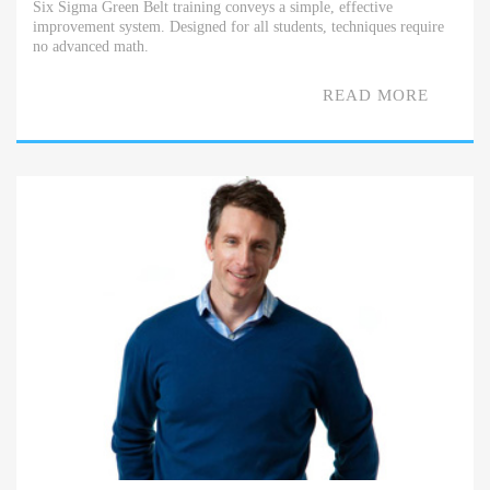
Six Sigma Green Belt training conveys a simple, effective
improvement system. Designed for all students, techniques require
no advanced math.
READ MORE