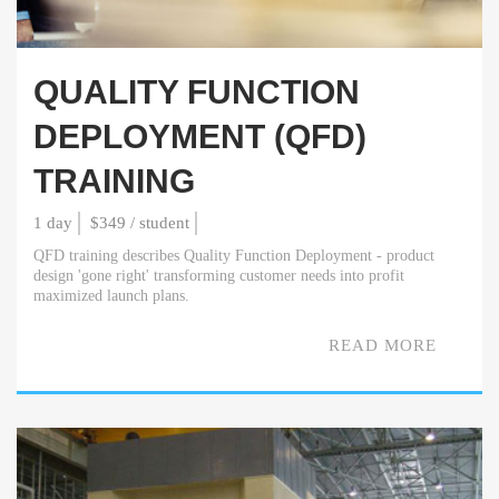
QUALITY FUNCTION
DEPLOYMENT (QFD)
TRAINING
1 day
$349 / student
QFD training describes Quality Function Deployment - product
design 'gone right' transforming customer needs into profit
maximized launch plans.
READ MORE