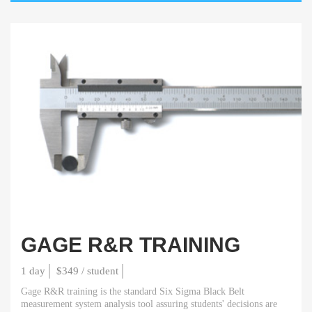
GAGE R&R TRAINING
1 day
$349 / student
Gage R&R training is the standard Six Sigma Black Belt
measurement system analysis tool assuring students' decisions are