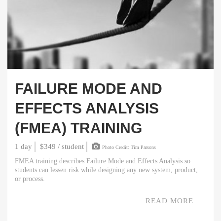
FAILURE MODE AND
EFFECTS ANALYSIS
(FMEA) TRAINING
1 day
$349 / student
Photo Credit: Tim Parsons
FMEA training describes Failure Mode and Effects Analysis so
students can lessen risk while designing any new system, product,
or process.
READ MORE