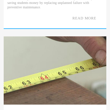
saving students money by replacing unplanned failure with
preventive maintenance.
READ MORE