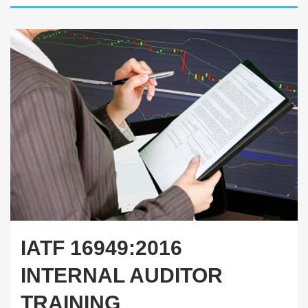
IATF 16949:2016
INTERNAL AUDITOR
TRAINING