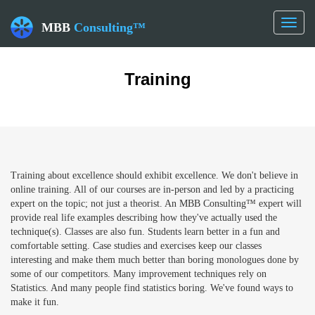
Toggl
MBB
Consulting™
naviga
Training
Training about excellence should exhibit excellence. We don't believe in
online training. All of our courses are in-person and led by a practicing
expert on the topic; not just a theorist. An MBB Consulting™ expert will
provide real life examples describing how they've actually used the
technique(s). Classes are also fun. Students learn better in a fun and
comfortable setting. Case studies and exercises keep our classes
interesting and make them much better than boring monologues done by
some of our competitors. Many improvement techniques rely on
Statistics. And many people find statistics boring. We've found ways to
make it fun.