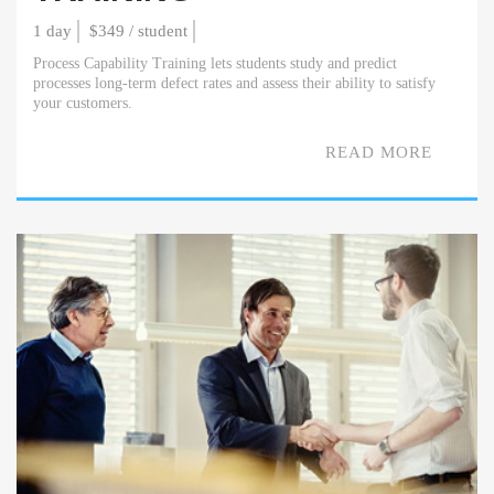
1 day
$349 / student
Process Capability Training lets students study and predict
processes long-term defect rates and assess their ability to satisfy
your customers.
READ MORE