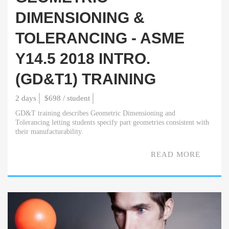
DIMENSIONING &
TOLERANCING - ASME
Y14.5 2018 INTRO.
(GD&T1) TRAINING
2 days
$698 / student
GD&T training describes Geometric Dimensioning and
Tolerancing letting students specify part geometries consistent with
their manufacturability.
READ MORE