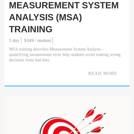
MEASUREMENT SYSTEM
ANALYSIS (MSA)
TRAINING
1 day
$349 / student
MSA training describes Measurement System Analysis -
quantifying measurement error help students avoid making wrong
decisions from bad data.
READ MORE