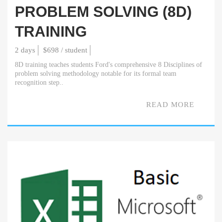
PROBLEM SOLVING (8D)
TRAINING
2 days
$698 / student
8D training teaches students Ford's comprehensive 8 Disciplines of
problem solving methodology notable for its formal team
recognition step..
READ MORE