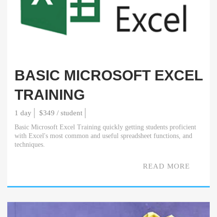
BASIC MICROSOFT EXCEL
TRAINING
1 day
$349 / student
Basic Microsoft Excel Training quickly getting students proficient
with Excel's most common and useful spreadsheet functions, and
techniques.
READ MORE