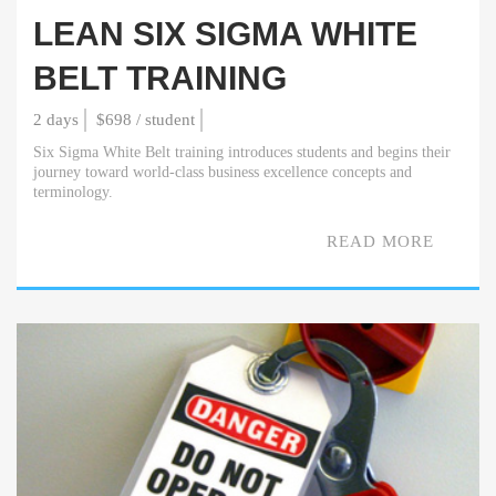
LEAN SIX SIGMA WHITE
BELT TRAINING
2 days
$698 / student
Six Sigma White Belt training introduces students and begins their
journey toward world-class business excellence concepts and
terminology.
READ MORE