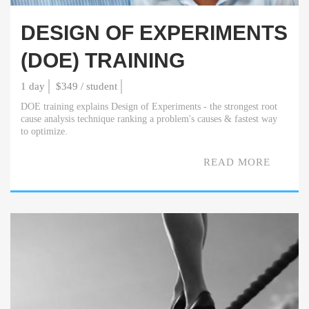
DESIGN OF EXPERIMENTS
(DOE) TRAINING
1 day
$349 / student
DOE training explains Design of Experiments - the strongest root
cause analysis technique ranking a problem's causes & fastest way
to optimize.
READ MORE