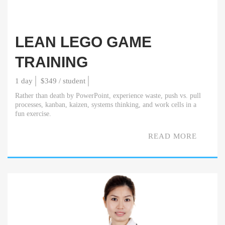
LEAN LEGO GAME
TRAINING
1 day
$349 / student
Rather than death by PowerPoint, experience waste, push vs. pull
processes, kanban, kaizen, systems thinking, and work cells in a
fun exercise.
READ MORE