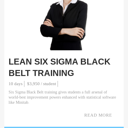
LEAN SIX SIGMA BLACK
BELT TRAINING
10 days
$3,950 / student
Six Sigma Black Belt training gives students a full arsenal of
world-best improvement powers enhanced with statistical software
like Minitab.
READ MORE