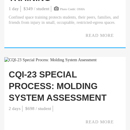
1 day
$349 / student
Photo Credit: OSHA
Confined space training protects students, their peers, families, and
friends from injury in small, occupiable, restricted-egress spaces.
READ MORE
CQI-23 SPECIAL
PROCESS: MOLDING
SYSTEM ASSESSMENT
2 days
$698 / student
READ MORE