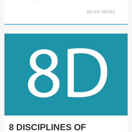
READ MORE
8 DISCIPLINES OF