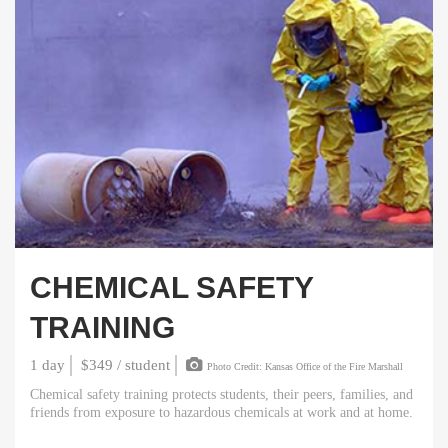
CHEMICAL SAFETY
TRAINING
1 day
$349 / student
Photo Credit: Kansas Office of the Fire Marshall
Chemical safety training protects students, their peers, families, and
friends from exposure to hazardous chemicals at work and at home.