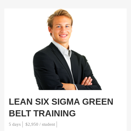
LEAN SIX SIGMA GREEN
BELT TRAINING
5 days
$2,950 / student