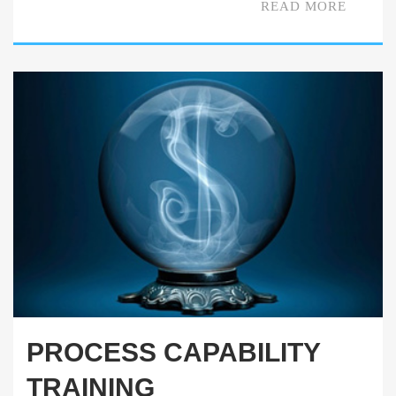
READ MORE
PROCESS CAPABILITY
TRAINING