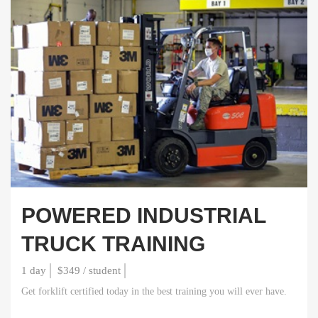
POWERED INDUSTRIAL
TRUCK TRAINING
1 day
$349 / student
Get forklift certified today in the best training you will ever have.