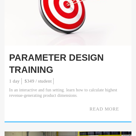
PARAMETER DESIGN
TRAINING
1 day
$349 / student
In an interactive and fun setting. learn how to calculate highest
revenue-generating product dimensions.
READ MORE