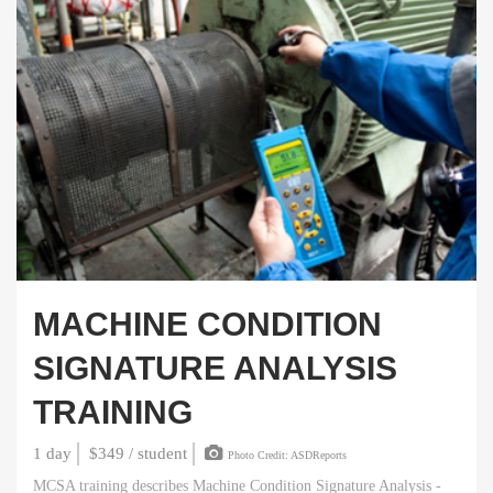
MACHINE CONDITION
SIGNATURE ANALYSIS
TRAINING
1 day
$349 / student
Photo Credit: ASDReports
MCSA training describes Machine Condition Signature Analysis -