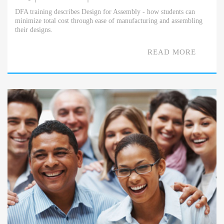
DFA training describes Design for Assembly - how students can
minimize total cost through ease of manufacturing and assembling
their designs.
READ MORE