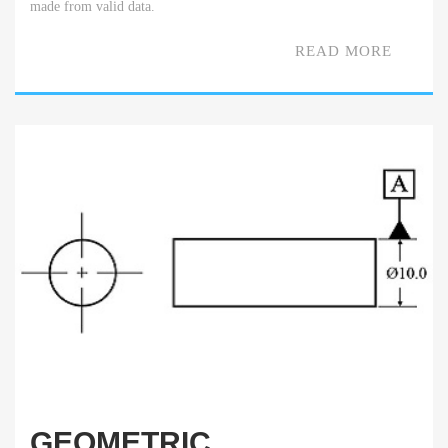
made from valid data.
READ MORE
GEOMETRIC