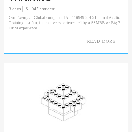
3 days
$1,047 / student
Our Exemplar Global compliant IATF 16949:2016 Internal Auditor
Training is a fun, interactive experience led by a SSMBB w/ Big 3
OEM experience.
READ MORE