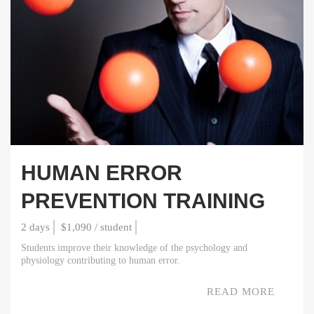
HUMAN ERROR
PREVENTION TRAINING
2 days
$1,090 / student
Students improve their knowledge of the psychology and
physiology contributing to human error.
READ MORE