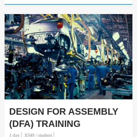
DESIGN FOR ASSEMBLY
(DFA) TRAINING
1 day
$349 / student