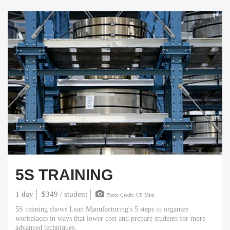
5S TRAINING
1 day
$349 / student
Photo Credit: US Mint
5S training shows Lean Manufacturing's 5 steps to organize
workplaces in ways that lower cost and prepare students for more
advanced techniques.