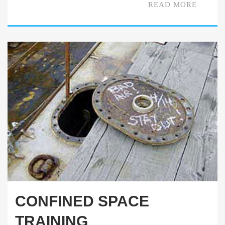
READ MORE
CONFINED SPACE
TRAINING