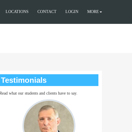
LOCATIONS
CONTACT
LOGIN
MORE
Testimonials
Read what our students and clients have to say.