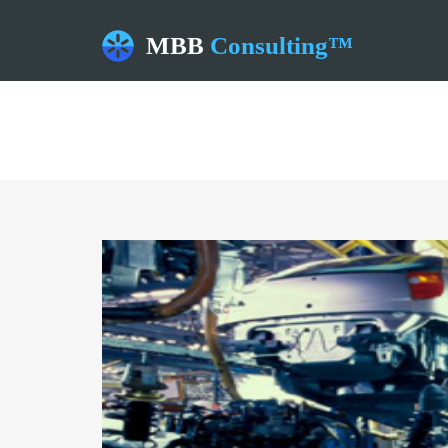
MBB
Consulting™