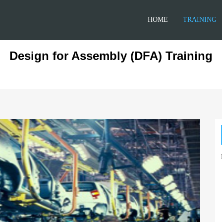
HOME
TRAINING
Design for Assembly (DFA) Training