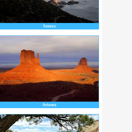
Sonora
Arizona