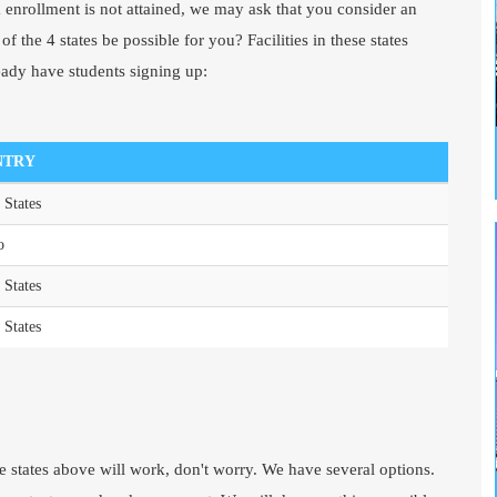
enrollment is not attained, we may ask that you consider an
f the 4 states be possible for you? Facilities in these states
eady have students signing up:
NTRY
 States
o
 States
 States
he states above will work, don't worry. We have several options.