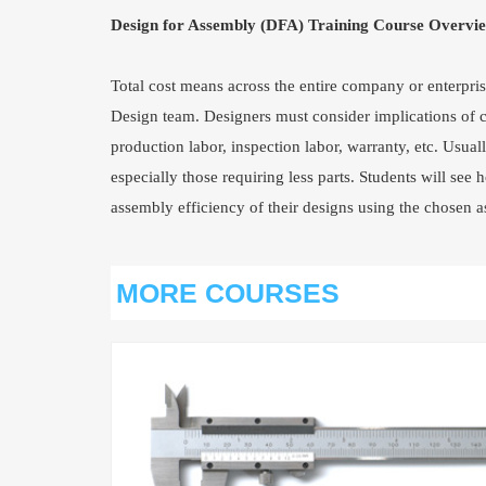
Design for Assembly (DFA) Training Course Overvi
Total cost means across the entire company or enterprise
Design team. Designers must consider implications of ca
production labor, inspection labor, warranty, etc. Usual
especially those requiring less parts. Students will se
assembly efficiency of their designs using the chosen
MORE COURSES
VIEW