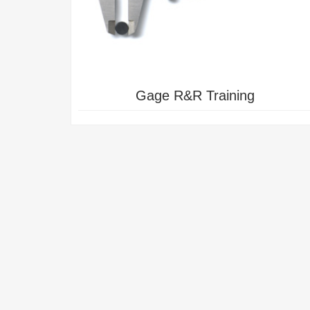
NG
POWERED INDUSTRIAL TRUCK
TRAINING
Gage R&R Training