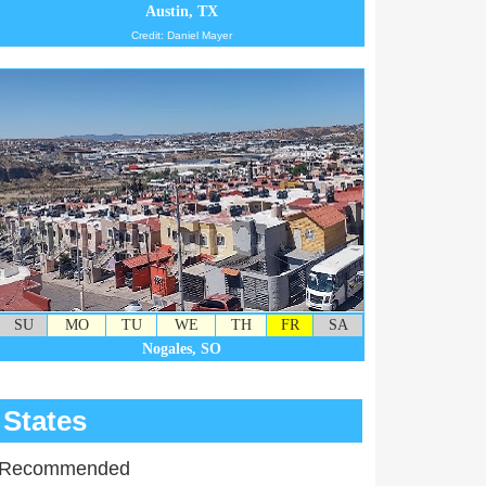
Austin, TX
Credit: Daniel Mayer
SU
MO
TU
WE
TH
FR
SA
Nogales, SO
States
Recommended