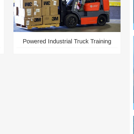
Powered Industrial Truck Training