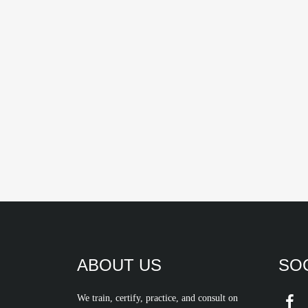
ABOUT US
SOC
We train, certify, practice, and consult on