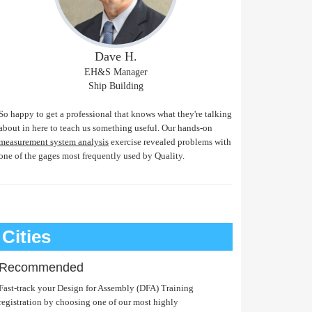
Dave H.
EH&S Manager
Ship Building
So happy to get a professional that knows what they're talking
about in here to teach us something useful. Our hands-on
measurement system analysis
exercise revealed problems with
one of the gages most frequently used by Quality.
Cities
Recommended
Fast-track your Design for Assembly (DFA) Training
registration by choosing one of our most highly