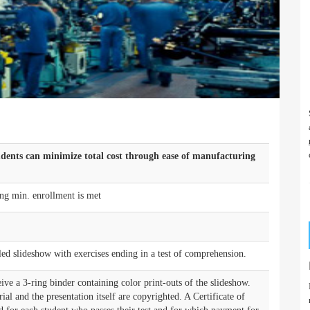
udents can minimize total cost through ease of manufacturing
ng min. enrollment is met
-led slideshow with exercises ending in a test of comprehension.
ive a 3-ring binder containing color print-outs of the slideshow.
rial and the presentation itself are copyrighted. A Certificate of