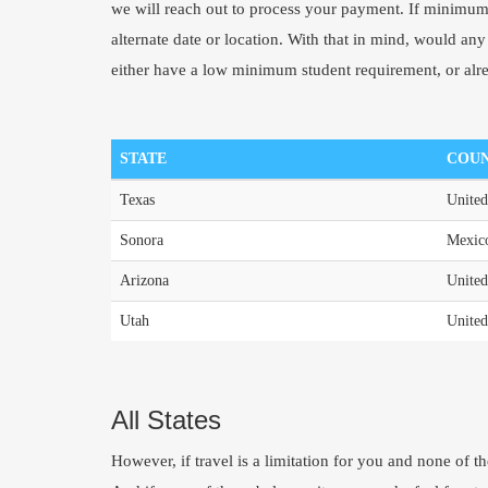
we will reach out to process your payment. If minimum 
alternate date or location. With that in mind, would any o
either have a low minimum student requirement, or alr
STATE
COU
Texas
United
Sonora
Mexic
Arizona
United
Utah
United
All States
However, if travel is a limitation for you and none of t