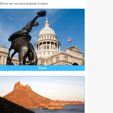
Below are our most popular 4 states.
Texas