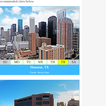
recommended cities below.
SU
MO
TU
WE
TH
FR
SA
Houston, TX
Credit: Henry Han