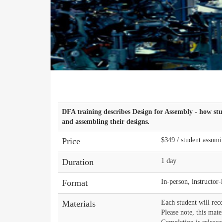
DFA training describes Design for Assembly - how st
and assembling their designs.
Price
$349 / student assumi
Duration
1 day
Format
In-person, instructor
Materials
Each student will rece
Please note, this mate