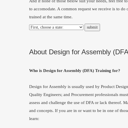
And if none of those below suit your needs, feel free t
to accomodate. A common request we receive is to do o
trained at the same time.
About Design for Assembly (DFA
Who is Design for Assembly (DFA) Training for?
Design for Assembly is usually used by Product Desig
Quality Engineers; and Procurement professionals must 
assess and challenge the use of DFA or lack thereof. M
and concepts. If you are in or want to be in one of thos
learn: