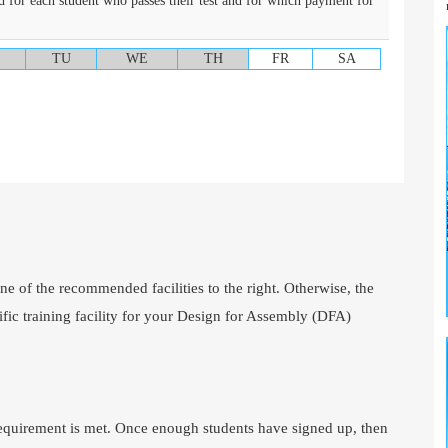
d for each student who passes their test and for which payment for
TU
WE
TH
FR
SA
one of the recommended facilities to the right. Otherwise, the
ific training facility for your Design for Assembly (DFA)
requirement is met. Once enough students have signed up, then