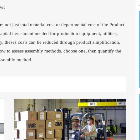
ew:
; not just total material cost or departmental cost of the Product
pital investment needed for production equipment, utilities,
ly, theses costs can be reduced through product simplification,
e how to assess assembly methods, choose one, then quantify the
 assembly method.