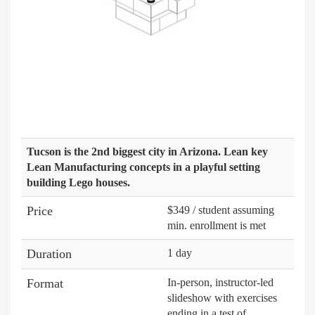
Tucson is the 2nd biggest city in Arizona. Lean key
Lean Manufacturing concepts in a playful setting
building Lego houses.
Price
$349 / student assuming
min. enrollment is met
Duration
1 day
Format
In-person, instructor-led
slideshow with exercises
ending in a test of