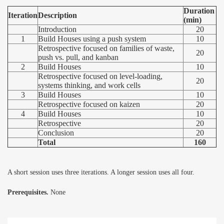
Duration
Iteration
Description
(min)
Introduction
20
1
Build Houses using a push system
10
Retrospective focused on families of waste,
20
push vs. pull, and kanban
2
Build Houses
10
Retrospective focused on level-loading,
20
systems thinking, and work cells
3
Build Houses
10
Retrospective focused on kaizen
20
4
Build Houses
10
Retrospective
20
Conclusion
20
Total
160
A short session uses three iterations. A longer session uses all four.
Prerequisites.
None