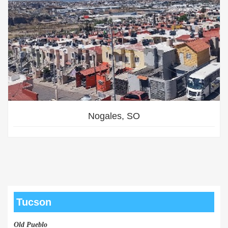
Nogales, SO
Tucson
Old Pueblo