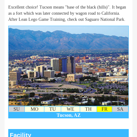
Excellent choice! Tucson means "base of the black (hills)". It began
as a fort which was later connected by wagon road to California.
After Lean Lego Game Training, check out Saguaro National Park.
SU
MO
TU
WE
TH
FR
SA
Tucson, AZ
Facility