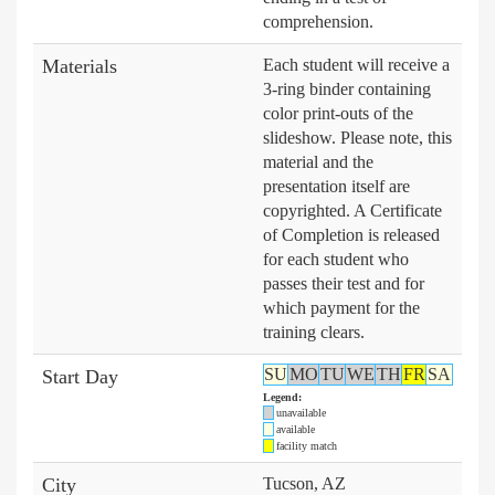
comprehension.
Materials
Each student will receive a
3-ring binder containing
color print-outs of the
slideshow. Please note, this
material and the
presentation itself are
copyrighted. A Certificate
of Completion is released
for each student who
passes their test and for
which payment for the
training clears.
SU
MO
TU
WE
TH
FR
SA
Start Day
Legend:
unavailable
available
facility match
City
Tucson, AZ