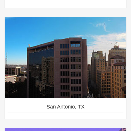
San Antonio, TX