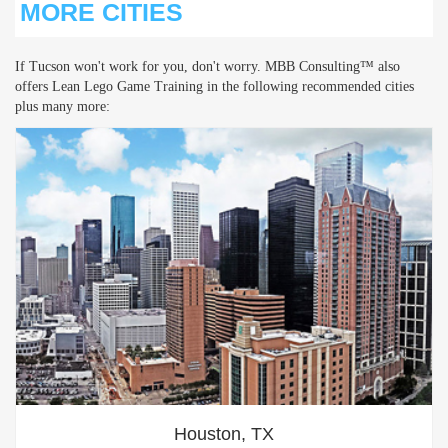
MORE CITIES
If Tucson won't work for you, don't worry. MBB Consulting™ also
offers Lean Lego Game Training in the following recommended cities
plus many more:
Houston, TX