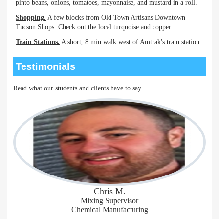
pinto beans, onions, tomatoes, mayonnaise, and mustard in a roll.
Shopping.
A few blocks from Old Town Artisans Downtown
Tucson Shops. Check out the local turquoise and copper.
Train Stations.
A short, 8 min walk west of Amtrak's train station.
Testimonials
Read what our students and clients have to say.
Chris M.
Mixing Supervisor
Chemical Manufacturing