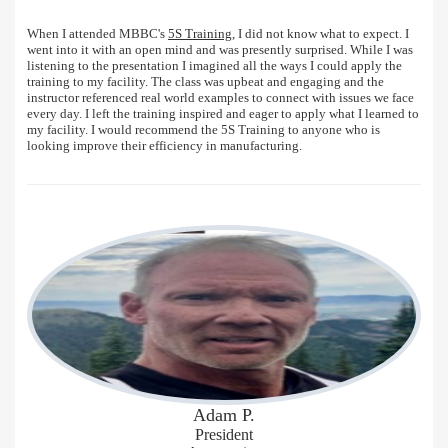
When I attended MBBC's
5S Training
, I did not know what to expect. I
went into it with an open mind and was presently surprised. While I was
listening to the presentation I imagined all the ways I could apply the
training to my facility. The class was upbeat and engaging and the
instructor referenced real world examples to connect with issues we face
every day. I left the training inspired and eager to apply what I learned to
my facility. I would recommend the 5S Training to anyone who is
looking improve their efficiency in manufacturing.
Adam P.
President