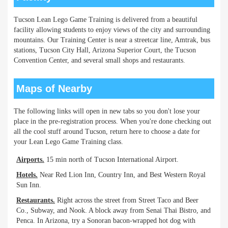
Tucson Lean Lego Game Training is delivered from a beautiful
facility allowing students to enjoy views of the city and surrounding
mountains. Our Training Center is near a streetcar line, Amtrak, bus
stations, Tucson City Hall, Arizona Superior Court, the Tucson
Convention Center, and several small shops and restaurants.
Maps of Nearby
The following links will open in new tabs so you don't lose your
place in the pre-registration process. When you're done checking out
all the cool stuff around Tucson, return here to choose a date for
your Lean Lego Game Training class.
Airports.
15 min north of Tucson International Airport.
Hotels.
Near Red Lion Inn, Country Inn, and Best Western Royal
Sun Inn.
Restaurants.
Right across the street from Street Taco and Beer
Co., Subway, and Nook. A block away from Senai Thai Bistro, and
Penca. In Arizona, try a Sonoran bacon-wrapped hot dog with