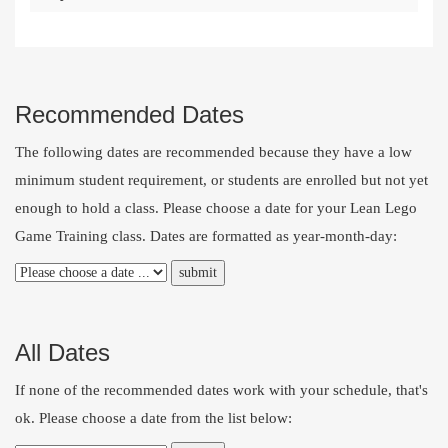
Recommended Dates
The following dates are recommended because they have a low
minimum student requirement, or students are enrolled but not yet
enough to hold a class. Please choose a date for your Lean Lego
Game Training class. Dates are formatted as year-month-day:
All Dates
If none of the recommended dates work with your schedule, that's
ok. Please choose a date from the list below: