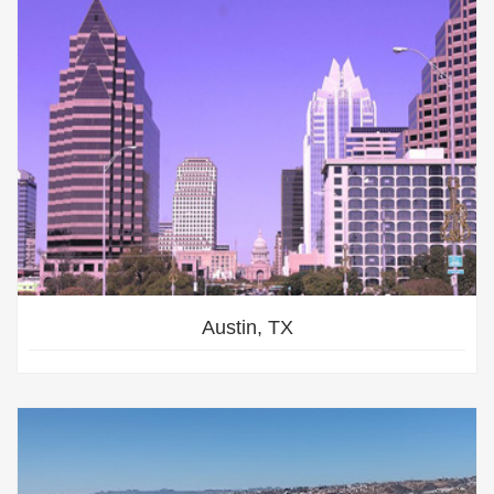
Austin, TX