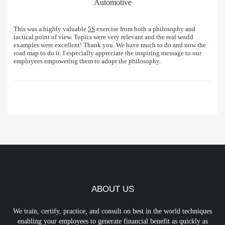
Automotive
This was a highly valuable
5S
exercise from both a philosophy and
tactical point of view. Topics were very relevant and the real world
examples were excellent! Thank you. We have much to do and now the
road map to do it. I especially appreciate the inspiring message to our
employees empowering them to adopt the philosophy.
ABOUT US
We train, certify, practice, and consult on best in the world techniques
enabling your employees to generate financial benefit as quickly as