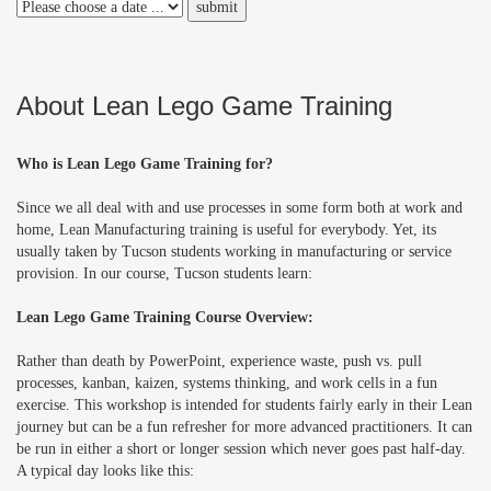
About Lean Lego Game Training
Who is Lean Lego Game Training for?
Since we all deal with and use processes in some form both at work and
home, Lean Manufacturing training is useful for everybody. Yet, its
usually taken by Tucson students working in manufacturing or service
provision. In our course, Tucson students learn:
Lean Lego Game Training Course Overview:
Rather than death by PowerPoint, experience waste, push vs. pull
processes, kanban, kaizen, systems thinking, and work cells in a fun
exercise. This workshop is intended for students fairly early in their Lean
journey but can be a fun refresher for more advanced practitioners. It can
be run in either a short or longer session which never goes past half-day.
A typical day looks like this: