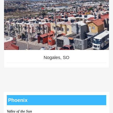
Nogales, SO
Phoenix
Valley of the Sun