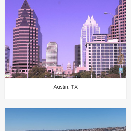
Austin, TX