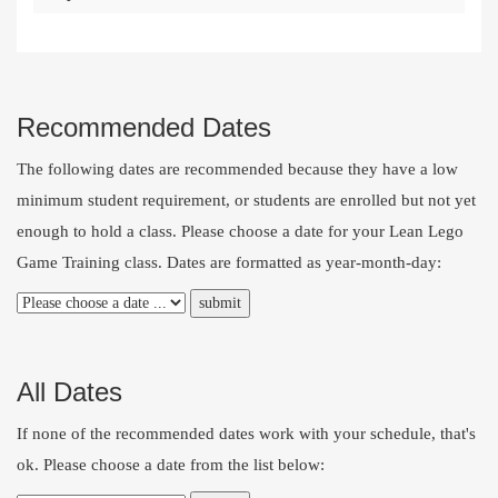
Recommended Dates
The following dates are recommended because they have a low
minimum student requirement, or students are enrolled but not yet
enough to hold a class. Please choose a date for your Lean Lego
Game Training class. Dates are formatted as year-month-day:
All Dates
If none of the recommended dates work with your schedule, that's
ok. Please choose a date from the list below: