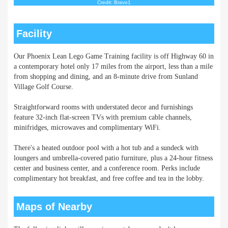
Credit: Bravo1
Facility
Our Phoenix Lean Lego Game Training facility is off Highway 60 in
a contemporary hotel only 17 miles from the airport, less than a mile
from shopping and dining, and an 8-minute drive from Sunland
Village Golf Course.
Straightforward rooms with understated decor and furnishings
feature 32-inch flat-screen TVs with premium cable channels,
minifridges, microwaves and complimentary WiFi.
There's a heated outdoor pool with a hot tub and a sundeck with
loungers and umbrella-covered patio furniture, plus a 24-hour fitness
center and business center, and a conference room. Perks include
complimentary hot breakfast, and free coffee and tea in the lobby.
Maps of Nearby