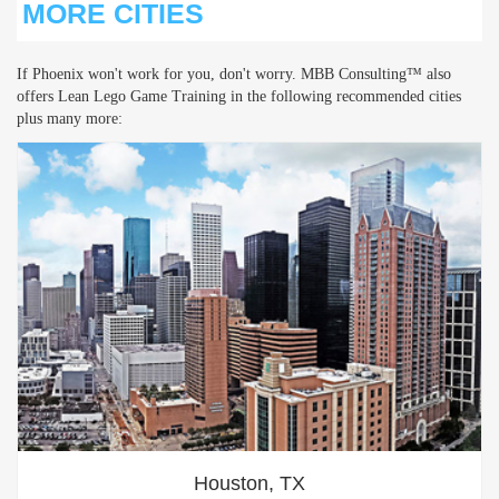
MORE CITIES
If Phoenix won't work for you, don't worry. MBB Consulting™ also
offers Lean Lego Game Training in the following recommended cities
plus many more:
Houston, TX