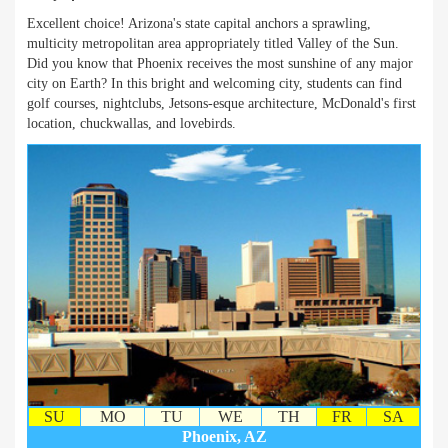
Excellent choice! Arizona's state capital anchors a sprawling,
multicity metropolitan area appropriately titled Valley of the Sun.
Did you know that Phoenix receives the most sunshine of any major
city on Earth? In this bright and welcoming city, students can find
golf courses, nightclubs, Jetsons-esque architecture, McDonald's first
location, chuckwallas, and lovebirds.
SU
MO
TU
WE
TH
FR
SA
Phoenix, AZ