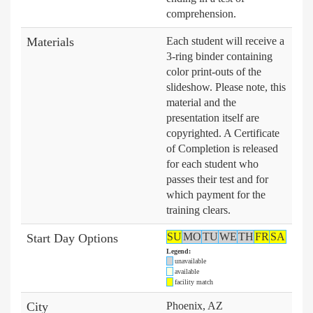
comprehension.
Materials
Each student will receive a
3-ring binder containing
color print-outs of the
slideshow. Please note, this
material and the
presentation itself are
copyrighted. A Certificate
of Completion is released
for each student who
passes their test and for
which payment for the
training clears.
SU
MO
TU
WE
TH
FR
SA
Start Day Options
Legend:
unavailable
available
facility match
City
Phoenix, AZ