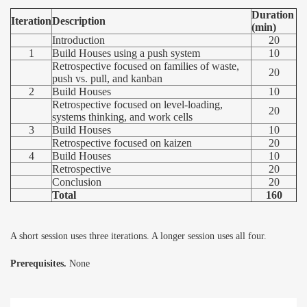
Duration
Iteration
Description
(min)
Introduction
20
1
Build Houses using a push system
10
Retrospective focused on families of waste,
20
push vs. pull, and kanban
2
Build Houses
10
Retrospective focused on level-loading,
20
systems thinking, and work cells
3
Build Houses
10
Retrospective focused on kaizen
20
4
Build Houses
10
Retrospective
20
Conclusion
20
Total
160
A short session uses three iterations. A longer session uses all four.
Prerequisites.
None