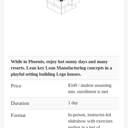
While in Phoenix, enjoy hot sunny days and many
resorts. Lean key Lean Manufacturing concepts in a
playful setting building Lego houses.
Price
$349 / student assuming
min. enrollment is met
Duration
1 day
Format
In-person, instructor-led
slideshow with exercises
ending in a test of