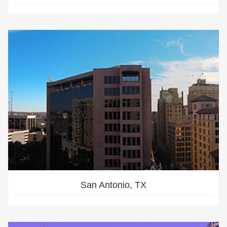
San Antonio, TX