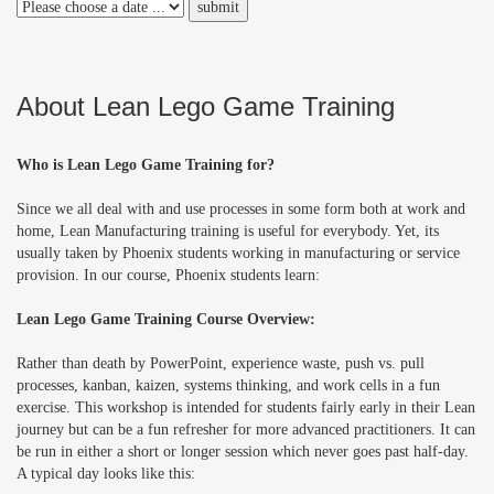
About Lean Lego Game Training
Who is Lean Lego Game Training for?
Since we all deal with and use processes in some form both at work and
home, Lean Manufacturing training is useful for everybody. Yet, its
usually taken by Phoenix students working in manufacturing or service
provision. In our course, Phoenix students learn:
Lean Lego Game Training Course Overview:
Rather than death by PowerPoint, experience waste, push vs. pull
processes, kanban, kaizen, systems thinking, and work cells in a fun
exercise. This workshop is intended for students fairly early in their Lean
journey but can be a fun refresher for more advanced practitioners. It can
be run in either a short or longer session which never goes past half-day.
A typical day looks like this: