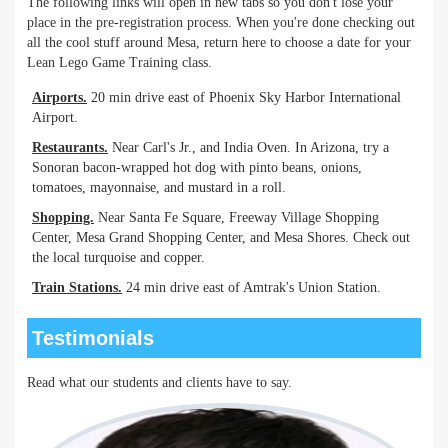
The following links will open in new tabs so you don't lose your
place in the pre-registration process. When you're done checking out
all the cool stuff around Mesa, return here to choose a date for your
Lean Lego Game Training class.
Airports.
20 min drive east of Phoenix Sky Harbor International
Airport.
Restaurants.
Near Carl's Jr., and India Oven. In Arizona, try a
Sonoran bacon-wrapped hot dog with pinto beans, onions,
tomatoes, mayonnaise, and mustard in a roll.
Shopping.
Near Santa Fe Square, Freeway Village Shopping
Center, Mesa Grand Shopping Center, and Mesa Shores. Check out
the local turquoise and copper.
Train Stations.
24 min drive east of Amtrak's Union Station.
Testimonials
Read what our students and clients have to say.