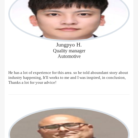
Jungpyo H.
Quality manager
Automotive
He has a lot of experience for this area. so he told aboundant story about
industry happening, It'll works to me and I was inspired, in conclusion,
Thanks a lot for your advice!