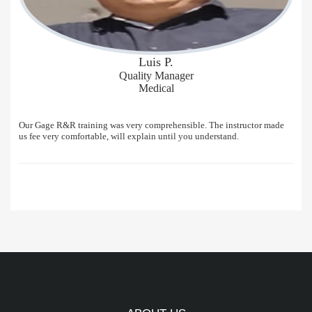
Luis P.
Quality Manager
Medical
Our Gage R&R training was very comprehensible. The instructor made
us fee very comfortable, will explain until you understand.