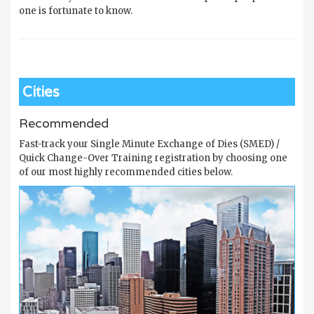
one is fortunate to know.
Cities
Recommended
Fast-track your Single Minute Exchange of Dies (SMED) /
Quick Change-Over Training registration by choosing one
of our most highly recommended cities below.