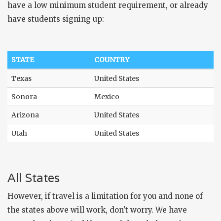
have a low minimum student requirement, or already
have students signing up:
STATE
COUNTRY
Texas
United States
Sonora
Mexico
Arizona
United States
Utah
United States
All States
However, if travel is a limitation for you and none of
the states above will work, don't worry. We have