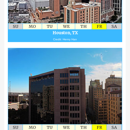
SU
MO
TU
WE
TH
FR
SA
Houston, TX
Credit: Henry Han
SU
MO
TU
WE
TH
FR
SA