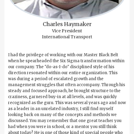
Charles Haymaker
Vice President
International Transport
I had the privilege of working with our Master Black Belt
when he spearheaded the Six Sigma transformation within
our company. The "do-as-I-do" disciplined style of his
direction resonated within our entire organization. This
was during a period of escalated growth and the
management struggles that often accompany. Through his
steady and focused approach, he brought structure to the
craziness, garnered buy-in at all levels, and was quickly
recognized as the guru. This was several years ago and now
as a leader in an unrelated industry, I still find myself
looking back on many of the concepts and methods we
discussed. You may remember that one great teacher you
had when you were in school, or a mentor you still think
about today? He is one of those kind of special people who