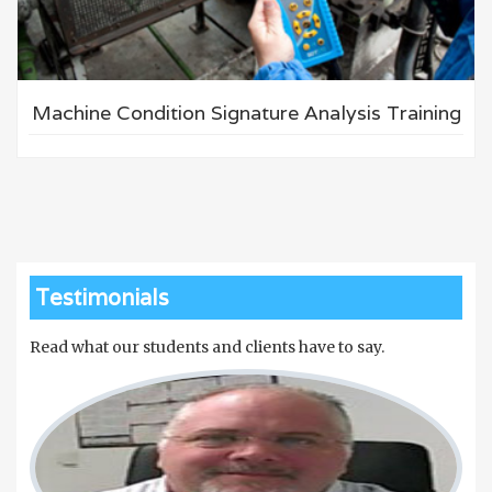
Machine Condition Signature Analysis Training
Testimonials
Read what our students and clients have to say.