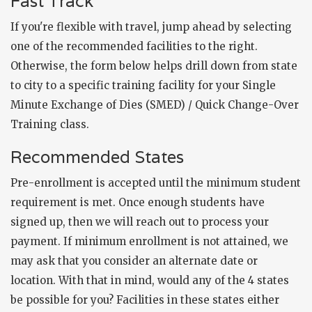
Fast Track
If you're flexible with travel, jump ahead by selecting
one of the recommended facilities to the right.
Otherwise, the form below helps drill down from state
to city to a specific training facility for your Single
Minute Exchange of Dies (SMED) / Quick Change-Over
Training class.
Recommended States
Pre-enrollment is accepted until the minimum student
requirement is met. Once enough students have
signed up, then we will reach out to process your
payment. If minimum enrollment is not attained, we
may ask that you consider an alternate date or
location. With that in mind, would any of the 4 states
be possible for you? Facilities in these states either