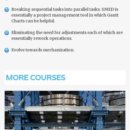
Breaking sequential tasks into parallel tasks. SMED is
essentially a project management tool in which Gantt
Charts can be helpful.
Eliminating the need for adjustments each of which are
essentially rework operations.
Evolve towards mechanization.
MORE COURSES