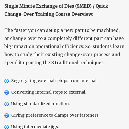
Single Minute Exchange of Dies (SMED) / Quick
Change-Over Training Course Overview:
The faster you can set up a new part to be machined,
or change over to a completely different part can have
big impact on operational efficiency. So, students learn
how to study their existing change-over process and
speed it up using the 8 traditional techniques:
Segregating external setups from internal.
Converting internal steps to external.
Using standardized function.
Giving preference to clamps over fasteners.
Using intermediate jigs.