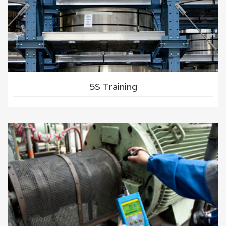
5S Training