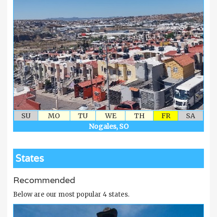
SU
MO
TU
WE
TH
FR
SA
Nogales, SO
States
Recommended
Below are our most popular 4 states.