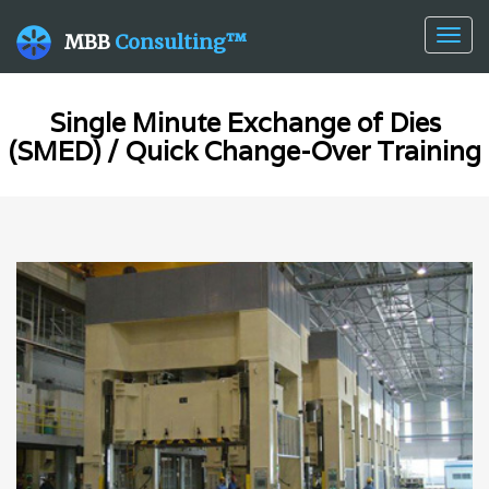
Togg
MBB
Consulting™
navig
Single Minute Exchange of Dies
(SMED) / Quick Change-Over Training