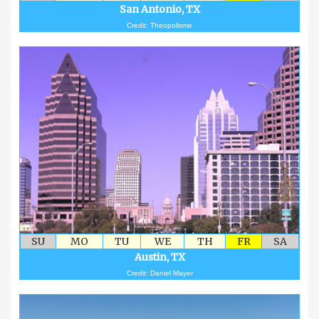
San Antonio, TX
Credit: Theopolisme
SU
MO
TU
WE
TH
FR
SA
Austin, TX
Credit: Daniel Mayer