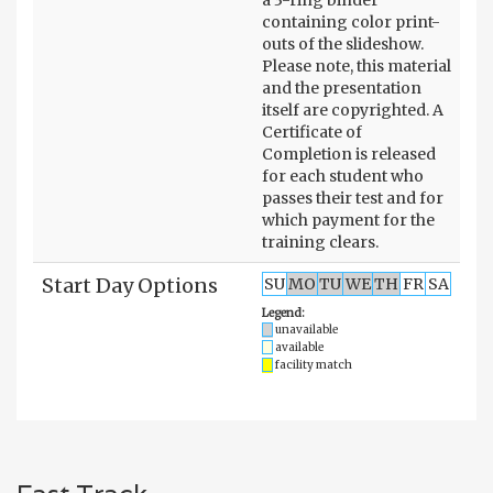
containing color print-
outs of the slideshow.
Please note, this material
and the presentation
itself are copyrighted. A
Certificate of
Completion is released
for each student who
passes their test and for
which payment for the
training clears.
Start Day Options
SU
MO
TU
WE
TH
FR
SA
Legend:
unavailable
available
facility match