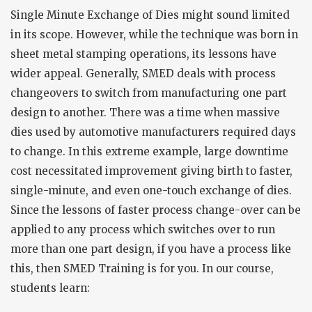
Single Minute Exchange of Dies might sound limited
in its scope. However, while the technique was born in
sheet metal stamping operations, its lessons have
wider appeal. Generally, SMED deals with process
changeovers to switch from manufacturing one part
design to another. There was a time when massive
dies used by automotive manufacturers required days
to change. In this extreme example, large downtime
cost necessitated improvement giving birth to faster,
single-minute, and even one-touch exchange of dies.
Since the lessons of faster process change-over can be
applied to any process which switches over to run
more than one part design, if you have a process like
this, then SMED Training is for you. In our course,
students learn: