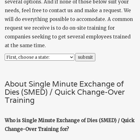
several options. And if none of those below suit your
needs, feel free to
contact us
and make a request. We
will do everything possible to accomodate. A common
request we receive is to do on-site training for
companies seeking to get several employees trained
at the same time.
About Single Minute Exchange of
Dies (SMED) / Quick Change-Over
Training
Who is Single Minute Exchange of Dies (SMED) / Quick
Change-Over Training for?