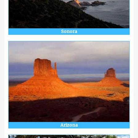
Sonora
Arizona