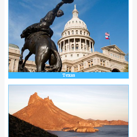
Texas