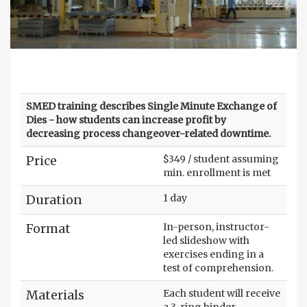
SMED training describes Single Minute Exchange of
Dies - how students can increase profit by
decreasing process changeover-related downtime.
Price
$349 / student assuming
min. enrollment is met
Duration
1 day
Format
In-person, instructor-
led slideshow with
exercises ending in a
test of comprehension.
Materials
Each student will receive
a 3-ring binder