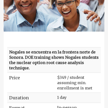
Nogales se encuentra en la frontera norte de
Sonora. DOE training shows Nogales students
the nuclear option root cause analysis
technique.
Price
$349 / student
assuming min.
enrollment is met
Duration
1 day
Format
In-person,