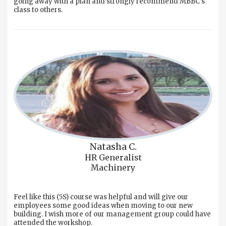
going away with a plan and strongly recommend MBBC's
class to others.
Natasha C.
HR Generalist
Machinery
Feel like this (5S) course was helpful and will give our
employees some good ideas when moving to our new
building. I wish more of our management group could have
attended the workshop.