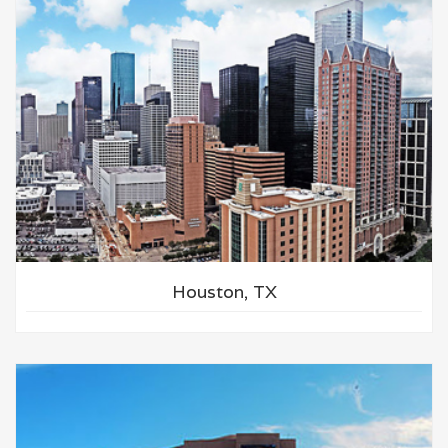
Houston, TX