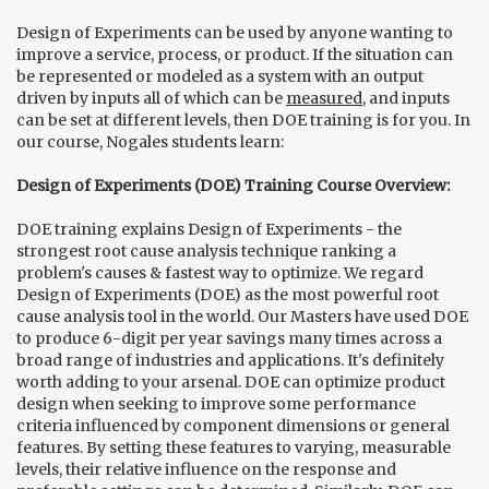
Design of Experiments can be used by anyone wanting to
improve a service, process, or product. If the situation can
be represented or modeled as a system with an output
driven by inputs all of which can be
measured
, and inputs
can be set at different levels, then DOE training is for you. In
our course, Nogales students learn:
Design of Experiments (DOE) Training Course Overview:
DOE training explains Design of Experiments - the
strongest root cause analysis technique ranking a
problem's causes & fastest way to optimize. We regard
Design of Experiments (DOE) as the most powerful root
cause analysis tool in the world. Our Masters have used DOE
to produce 6-digit per year savings many times across a
broad range of industries and applications. It's definitely
worth adding to your arsenal. DOE can optimize product
design when seeking to improve some performance
criteria influenced by component dimensions or general
features. By setting these features to varying, measurable
levels, their relative influence on the response and