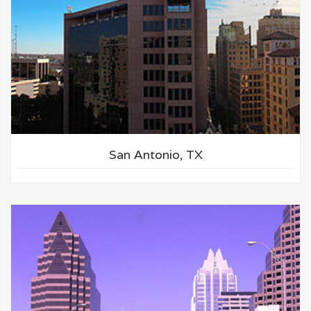
San Antonio, TX