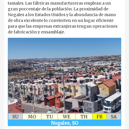
tamales. Las fábricas manufactureras emplean a un
gran porcentaje de la población. La proximidad de
Nogales a los Estados Unidos y la abundancia de mano
de obra excelente lo convierten en un lugar eficiente
para que las empresas extranjeras tengan operaciones
de fabricación y ensamblaje.
SU
MO
TU
WE
TH
FR
SA
Nogales, SO