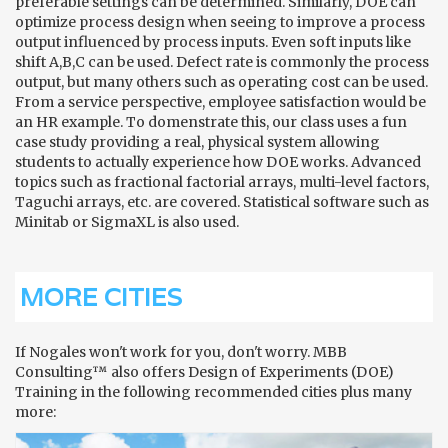
preferable settings can be determined. Similarly, DOE can
optimize process design when seeing to improve a process
output influenced by process inputs. Even soft inputs like
shift A,B,C can be used. Defect rate is commonly the process
output, but many others such as operating cost can be used.
From a service perspective, employee satisfaction would be
an HR example. To domenstrate this, our class uses a fun
case study providing a real, physical system allowing
students to actually experience how DOE works. Advanced
topics such as fractional factorial arrays, multi-level factors,
Taguchi arrays, etc. are covered. Statistical software such as
Minitab or SigmaXL is also used.
MORE CITIES
If Nogales won't work for you, don't worry. MBB
Consulting™ also offers Design of Experiments (DOE)
Training in the following recommended cities plus many
more: