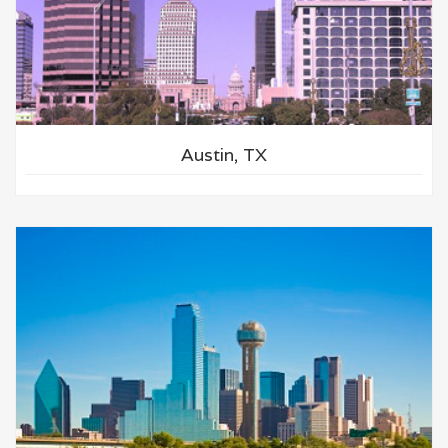
Austin, TX