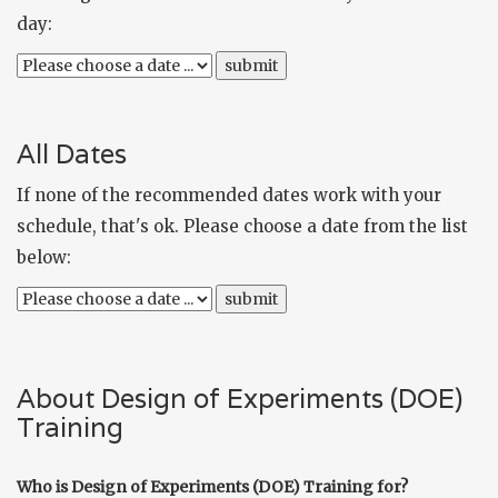
day:
All Dates
If none of the recommended dates work with your
schedule, that's ok. Please choose a date from the list
below:
About Design of Experiments (DOE)
Training
Who is Design of Experiments (DOE) Training for?