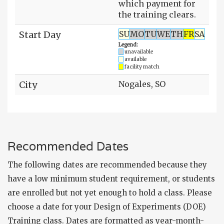
which payment for
the training clears.
Start Day
SU
MO
TU
WE
TH
FR
SA
Legend:
unavailable
available
facility match
City
Nogales, SO
Recommended Dates
The following dates are recommended because they
have a low minimum student requirement, or students
are enrolled but not yet enough to hold a class. Please
choose a date for your Design of Experiments (DOE)
Training class. Dates are formatted as year-month-