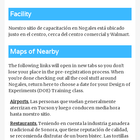
Facility
Nuestro sitio de capacitación en Nogales está ubicado
justo en el centro, cerca del centro comercial y Walmart.
Maps of Nearby
The following links will open in new tabs so you don't
lose your place in the pre-registration process. When
you're done checking out all the cool stuff around
Nogales, return here to choose a date for your Design of
Experiments (DOE) Training class.
Airports.
Las personas que vuelan generalmente
aterrizan en Tucson y luego conducen media hora
hasta nuestro sitio.
Restaurants.
Teniendo en cuenta la industria ganadera
tradicional de Sonora, que tiene reputación de calidad,
se recomienda disfrutar de un buen bistec. Las tortillas