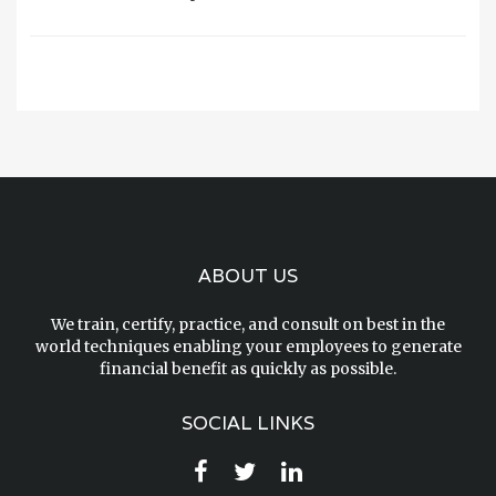
ABOUT US
We train, certify, practice, and consult on best in the
world techniques enabling your employees to generate
financial benefit as quickly as possible.
SOCIAL LINKS