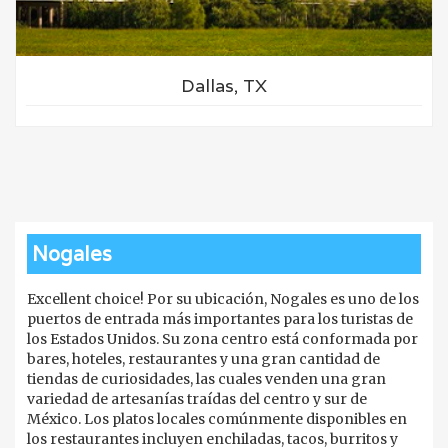
Dallas, TX
Nogales
Excellent choice! Por su ubicación, Nogales es uno de los
puertos de entrada más importantes para los turistas de
los Estados Unidos. Su zona centro está conformada por
bares, hoteles, restaurantes y una gran cantidad de
tiendas de curiosidades, las cuales venden una gran
variedad de artesanías traídas del centro y sur de
México. Los platos locales comúnmente disponibles en
los restaurantes incluyen enchiladas, tacos, burritos y