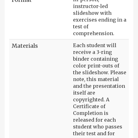
instructor-led
slideshow with
exercises ending in a
test of
comprehension.
Materials
Each student will
receive a 3-ring
binder containing
color print-outs of
the slideshow. Please
note, this material
and the presentation
itself are
copyrighted. A
Certificate of
Completion is
released for each
student who passes
their test and for