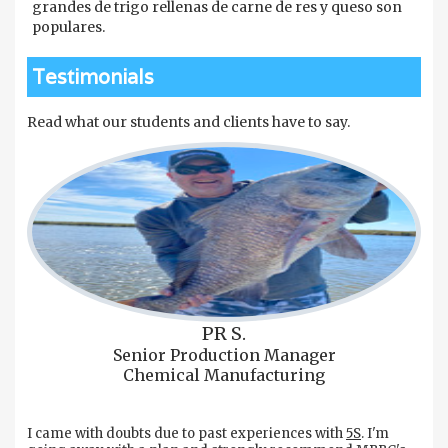
grandes de trigo rellenas de carne de res y queso son
populares.
Testimonials
Read what our students and clients have to say.
PR S.
Senior Production Manager
Chemical Manufacturing
I came with doubts due to past experiences with
5S
. I'm