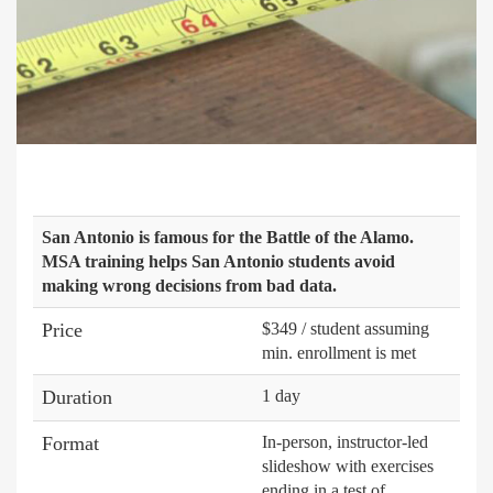
San Antonio is famous for the Battle of the Alamo.
MSA training helps San Antonio students avoid
making wrong decisions from bad data.
Price
$349 / student assuming
min. enrollment is met
Duration
1 day
Format
In-person, instructor-led
slideshow with exercises
ending in a test of