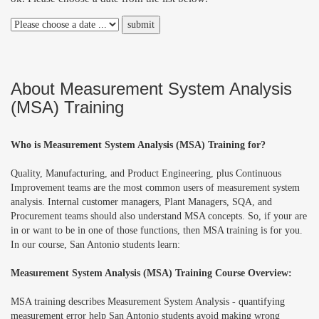
About Measurement System Analysis
(MSA) Training
Who is Measurement System Analysis (MSA) Training for?
Quality, Manufacturing, and Product Engineering, plus Continuous
Improvement teams are the most common users of measurement system
analysis. Internal customer managers, Plant Managers, SQA, and
Procurement teams should also understand MSA concepts. So, if your are
in or want to be in one of those functions, then MSA training is for you.
In our course, San Antonio students learn:
Measurement System Analysis (MSA) Training Course Overview:
MSA training describes Measurement System Analysis - quantifying
measurement error help San Antonio students avoid making wrong