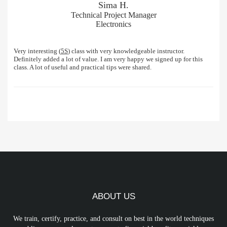
Sima H.
Technical Project Manager
Electronics
Very interesting (
5S
) class with very knowledgeable instructor.
Definitely added a lot of value. I am very happy we signed up for this
class. A lot of useful and practical tips were shared.
ABOUT US
We train, certify, practice, and consult on best in the world techniques