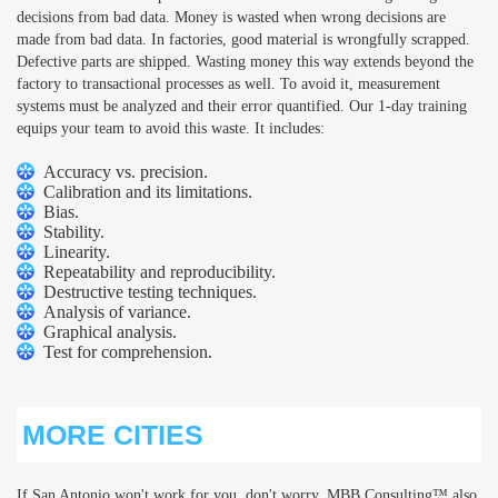
decisions from bad data. Money is wasted when wrong decisions are
made from bad data. In factories, good material is wrongfully scrapped.
Defective parts are shipped. Wasting money this way extends beyond the
factory to transactional processes as well. To avoid it, measurement
systems must be analyzed and their error quantified. Our 1-day training
equips your team to avoid this waste. It includes:
Accuracy vs. precision.
Calibration and its limitations.
Bias.
Stability.
Linearity.
Repeatability and reproducibility.
Destructive testing techniques.
Analysis of variance.
Graphical analysis.
Test for comprehension.
MORE CITIES
If San Antonio won't work for you, don't worry. MBB Consulting™ also