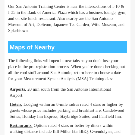
Our San Antonio Training Center is near the intersections of I-10 &
I-35 in the Bank of America Plaza which has a business lounge, gym,
and on-site lunch restaurant. Also nearby are the San Antonio
Museum of Art, DoSeum, Japanese Tea Garden, Witte Museum, and
Splashtown.
Maps of Nearby
The following links will open in new tabs so you don't lose your
place in the pre-registration process. When you're done checking out
all the cool stuff around San Antonio, return here to choose a date
for your Measurement System Analysis (MSA) Training class.
Airports.
20 min south from the San Antonio International
Airport.
Hotels.
Lodging within an 8-mile radius rated 4 stars or higher by
guests whose price includes parking and breakfast are: Candelwood
Suites, Holiday Inn Express, Staybridge Suites, and Fairfield Inn.
Restaurants.
Options rated 4 stars or better by diners within
walking distance include Bill Miller Bar BBQ, Gwendolyn's, and