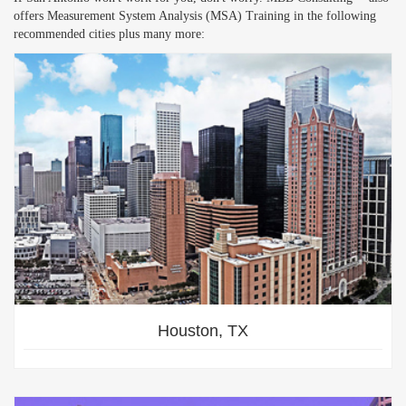
offers Measurement System Analysis (MSA) Training in the following
recommended cities plus many more:
Houston, TX