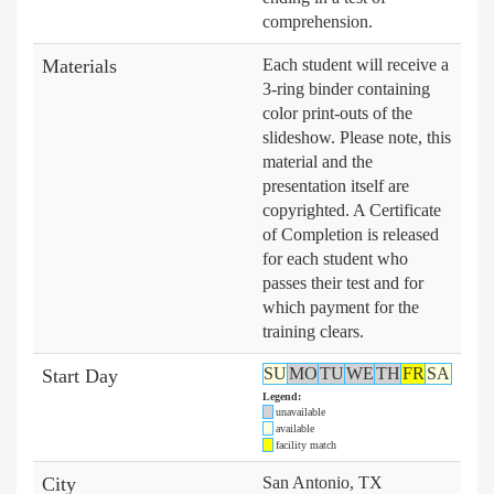
comprehension.
Materials
Each student will receive a
3-ring binder containing
color print-outs of the
slideshow. Please note, this
material and the
presentation itself are
copyrighted. A Certificate
of Completion is released
for each student who
passes their test and for
which payment for the
training clears.
SU
MO
TU
WE
TH
FR
SA
Start Day
Legend:
unavailable
available
facility match
City
San Antonio, TX