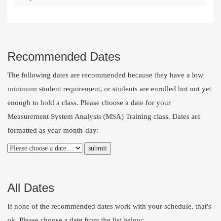
Recommended Dates
The following dates are recommended because they have a low
minimum student requirement, or students are enrolled but not yet
enough to hold a class. Please choose a date for your
Measurement System Analysis (MSA) Training class. Dates are
formatted as year-month-day:
All Dates
If none of the recommended dates work with your schedule, that's
ok. Please choose a date from the list below: