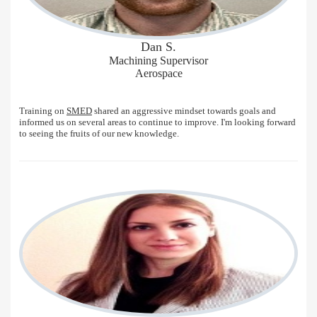
Dan S.
Machining Supervisor
Aerospace
Training on
SMED
shared an aggressive mindset towards goals and
informed us on several areas to continue to improve. I'm looking forward
to seeing the fruits of our new knowledge.