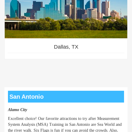
Dallas, TX
San Antonio
Alamo City
Excellent choice! Our favorite attractions to try after Measurement
System Analysis (MSA) Training in San Antonio are Sea World and
the river walk. Six Flags is fun if you can avoid the crowds. Also,