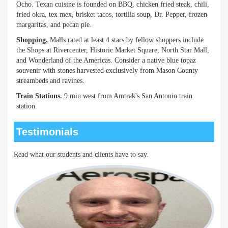
Ocho. Texan cuisine is founded on BBQ, chicken fried steak, chili,
fried okra, tex mex, brisket tacos, tortilla soup, Dr. Pepper, frozen
margaritas, and pecan pie.
Shopping.
Malls rated at least 4 stars by fellow shoppers include
the Shops at Rivercenter, Historic Market Square, North Star Mall,
and Wonderland of the Americas. Consider a native blue topaz
souvenir with stones harvested exclusively from Mason County
streambeds and ravines.
Train Stations.
9 min west from Amtrak's San Antonio train
station.
Testimonials
Read what our students and clients have to say.