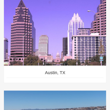
Austin, TX