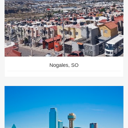
Nogales, SO