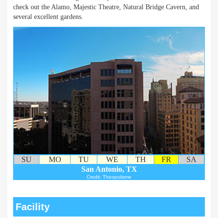
check out the Alamo, Majestic Theatre, Natural Bridge Cavern, and
several excellent gardens.
SU
MO
TU
WE
TH
FR
SA
San Antonio, TX
Credit: Theopolisme
Facility