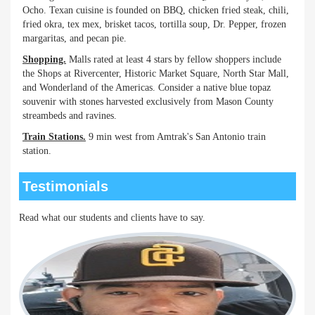
Ocho. Texan cuisine is founded on BBQ, chicken fried steak, chili,
fried okra, tex mex, brisket tacos, tortilla soup, Dr. Pepper, frozen
margaritas, and pecan pie.
Shopping.
Malls rated at least 4 stars by fellow shoppers include
the Shops at Rivercenter, Historic Market Square, North Star Mall,
and Wonderland of the Americas. Consider a native blue topaz
souvenir with stones harvested exclusively from Mason County
streambeds and ravines.
Train Stations.
9 min west from Amtrak's San Antonio train
station.
Testimonials
Read what our students and clients have to say.