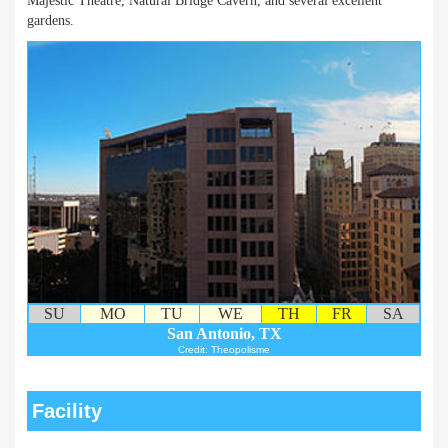
Majestic Theatre, Natural Bridge Cavern, and several excellent
gardens.
SU
MO
TU
WE
TH
FR
SA
San Antonio, TX
Credit: Theopolisme
Facility