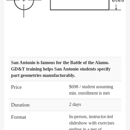
San Antonio is famous for the Battle of the Alamo.
GD&T training helps San Antonio students specify
part geometries manufacturably.
Price
$698 / student assuming
min. enrollment is met
Duration
2 days
Format
In-person, instructor-led
slideshow with exercises
ending in a test of