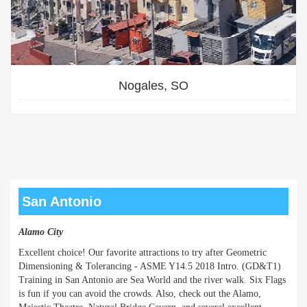
Nogales, SO
San Antonio
Alamo City
Excellent choice! Our favorite attractions to try after Geometric
Dimensioning & Tolerancing - ASME Y14.5 2018 Intro. (GD&T1)
Training in San Antonio are Sea World and the river walk. Six Flags
is fun if you can avoid the crowds. Also, check out the Alamo,