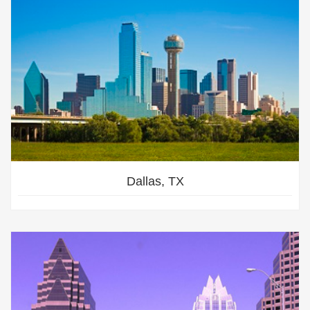
Dallas, TX