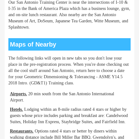
Our San Antonio Training Center is near the intersections of I-10 &
I-35 in the Bank of America Plaza which has a business lounge, gym,
and on-site lunch restaurant. Also nearby are the San Antonio
Museum of Art, DoSeum, Japanese Tea Garden, Witte Museum, and
Splashtown.
Maps of Nearby
The following links will open in new tabs so you don't lose your
place in the pre-registration process. When you're done checking out
all the cool stuff around San Antonio, return here to choose a date
for your Geometric Dimensioning & Tolerancing - ASME Y14.5
2018 Intro. (GD&T1) Training class.
Airports.
20 min south from the San Antonio International
Airport.
Hotels.
Lodging within an 8-mile radius rated 4 stars or higher by
guests whose price includes parking and breakfast are: Candelwood
Suites, Holiday Inn Express, Staybridge Suites, and Fairfield Inn.
Restaurants.
Options rated 4 stars or better by diners within
walking distance include Bill Miller Bar BBQ, Gwendolyn's, and