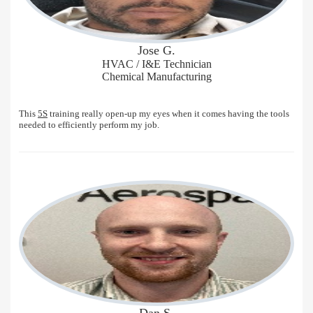
Jose G.
HVAC / I&E Technician
Chemical Manufacturing
This
5S
training really open-up my eyes when it comes having the tools
needed to efficiently perform my job.
Dan S.