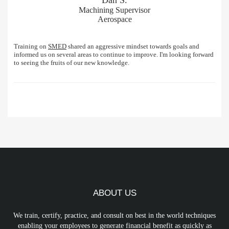
Machining Supervisor
Aerospace
Training on
SMED
shared an aggressive mindset towards goals and
informed us on several areas to continue to improve. I'm looking forward
to seeing the fruits of our new knowledge.
ABOUT US
We train, certify, practice, and consult on best in the world techniques
enabling your employees to generate financial benefit as quickly as