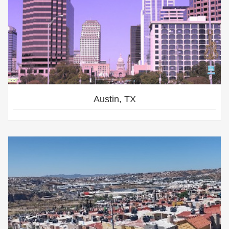
Austin, TX