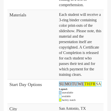
comprehension.
Materials
Each student will receive a
3-ring binder containing
color print-outs of the
slideshow. Please note, this
material and the
presentation itself are
copyrighted. A Certificate
of Completion is released
for each student who
passes their test and for
which payment for the
training clears.
SU
MO
TU
WE
TH
FR
SA
Start Day Options
Legend:
unavailable
available
facility match
City
San Antonio, TX