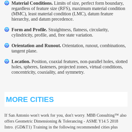
Material Conditions.
Limits of size, perfect form boundary,
regardless of feature size (RFS), maximum material condition
(MMC), least material condition (LMC), datum feature
hierarchy, and datum precedence.
Form and Profile.
Straightness, flatness, circularity,
cylindricity, profile, and, free state variation.
Orientation and Runout.
Orientation, runout, combinations,
tangent plane.
Location.
Position, coaxial features, non-parallel holes, slotted
holes, spheres, fasteners, projected zones, virtual conditions,
concentricity, coaxiality, and symmetry.
MORE CITIES
If San Antonio won't work for you, don't worry. MBB Consulting™ also
offers Geometric Dimensioning & Tolerancing - ASME Y14.5 2018
Intro. (GD&T1) Training in the following recommended cities plus