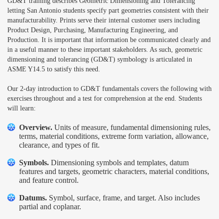
GD&T training describes Geometric Dimensioning and Tolerancing
letting San Antonio students specify part geometries consistent with their
manufacturability. Prints serve their internal customer users including
Product Design, Purchasing, Manufacturing Engineering, and
Production. It is important that information be communicated clearly and
in a useful manner to these important stakeholders. As such, geometric
dimensioning and tolerancing (GD&T) symbology is articulated in
ASME Y14.5 to satisfy this need.
Our 2-day introduction to GD&T fundamentals covers the following with
exercises throughout and a test for comprehension at the end. Students
will learn:
Overview.
Units of measure, fundamental dimensioning rules,
terms, material conditions, extreme form variation, allowance,
clearance, and types of fit.
Symbols.
Dimensioning symbols and templates, datum
features and targets, geometric characters, material conditions,
and feature control.
Datums.
Symbol, surface, frame, and target. Also includes
partial and coplanar.