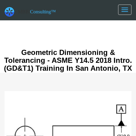
datetime_now =2026-08-06T15:05:25
datetime_class =2026-08-06T00:00:00
Toggl
MBB
Consulting™
datetime_diff =155952000
naviga
Geometric Dimensioning &
Tolerancing - ASME Y14.5 2018 Intro.
(GD&T1) Training In San Antonio, TX