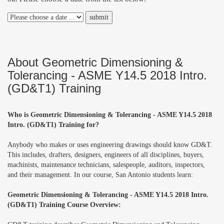
About Geometric Dimensioning &
Tolerancing - ASME Y14.5 2018 Intro.
(GD&T1) Training
Who is Geometric Dimensioning & Tolerancing - ASME Y14.5 2018
Intro. (GD&T1) Training for?
Anybody who makes or uses engineering drawings should know GD&T.
This includes, drafters, designers, engineers of all disciplines, buyers,
machinists, maintenance technicians, salespeople, auditors, inspectors,
and their management. In our course, San Antonio students learn:
Geometric Dimensioning & Tolerancing - ASME Y14.5 2018 Intro.
(GD&T1) Training Course Overview: