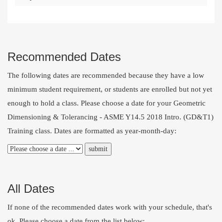
Recommended Dates
The following dates are recommended because they have a low
minimum student requirement, or students are enrolled but not yet
enough to hold a class. Please choose a date for your Geometric
Dimensioning & Tolerancing - ASME Y14.5 2018 Intro. (GD&T1)
Training class. Dates are formatted as year-month-day:
All Dates
If none of the recommended dates work with your schedule, that's
ok. Please choose a date from the list below: