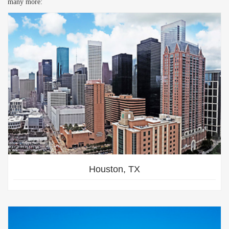
many more:
Houston, TX